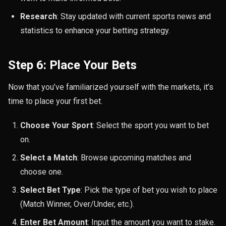
Research
: Stay updated with current sports news and
statistics to enhance your betting strategy.
Step 6: Place Your Bets
Now that you’ve familiarized yourself with the markets, it’s
time to place your first bet.
Choose Your Sport
: Select the sport you want to bet
on.
Select a Match
: Browse upcoming matches and
choose one.
Select Bet Type
: Pick the type of bet you wish to place
(Match Winner, Over/Under, etc.).
Enter Bet Amount
: Input the amount you want to stake.