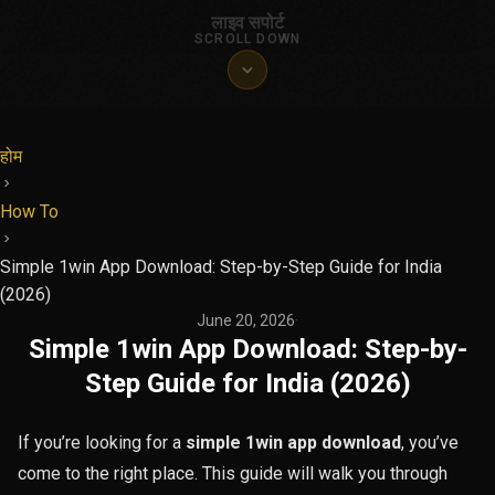
लाइव सपोर्ट
SCROLL DOWN
होम
How To
Simple 1win App Download: Step-by-Step Guide for India
(2026)
June 20, 2026
·
Simple 1win App Download: Step-by-
Step Guide for India (2026)
If you’re looking for a
simple 1win app download
, you’ve
come to the right place. This guide will walk you through