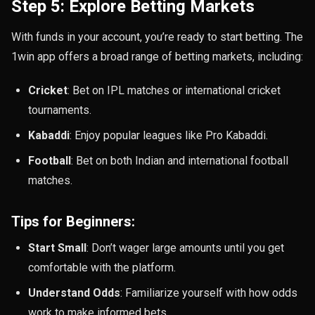
Step 5: Explore Betting Markets
With funds in your account, you’re ready to start betting. The
1win app offers a broad range of betting markets, including:
Cricket
: Bet on IPL matches or international cricket
tournaments.
Kabaddi
: Enjoy popular leagues like Pro Kabaddi.
Football
: Bet on both Indian and international football
matches.
Tips for Beginners:
Start Small
: Don’t wager large amounts until you get
comfortable with the platform.
Understand Odds
: Familiarize yourself with how odds
work to make informed bets.