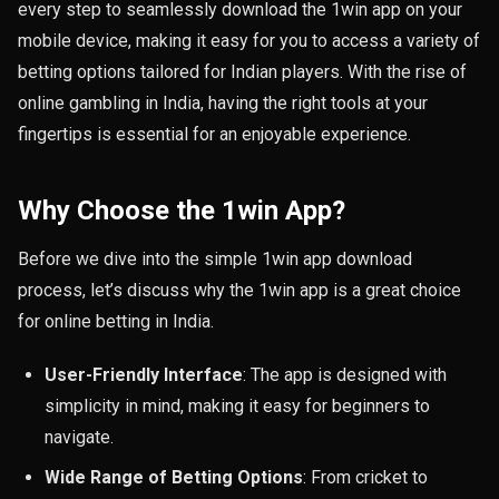
every step to seamlessly download the 1win app on your
mobile device, making it easy for you to access a variety of
betting options tailored for Indian players. With the rise of
online gambling in India, having the right tools at your
fingertips is essential for an enjoyable experience.
Why Choose the 1win App?
Before we dive into the simple 1win app download
process, let’s discuss why the 1win app is a great choice
for online betting in India.
User-Friendly Interface
: The app is designed with
simplicity in mind, making it easy for beginners to
navigate.
Wide Range of Betting Options
: From cricket to