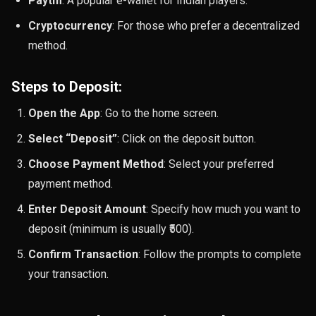
Paytm
: A popular e-wallet for Indian players.
Cryptocurrency
: For those who prefer a decentralized
method.
Steps to Deposit:
Open the App
: Go to the home screen.
Select “Deposit”
: Click on the deposit button.
Choose Payment Method
: Select your preferred
payment method.
Enter Deposit Amount
: Specify how much you want to
deposit (minimum is usually ₹500).
Confirm Transaction
: Follow the prompts to complete
your transaction.