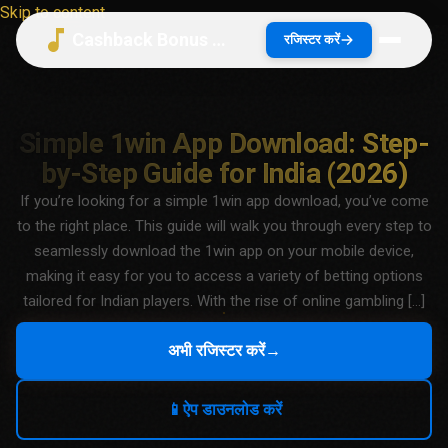
Skip to content
Cashback Bonus Casino India 2026 | भारत गाइड
रजिस्टर करें
Simple 1win App Download: Step-
by-Step Guide for India (2026)
If you’re looking for a simple 1win app download, you’ve come
to the right place. This guide will walk you through every step to
seamlessly download the 1win app on your mobile device,
making it easy for you to access a variety of betting options
tailored for Indian players. With the rise of online gambling […]
अभी रजिस्टर करें
→
📱
ऐप डाउनलोड करें