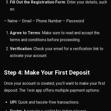
Fill Out the Registration Form
: Enter your details, such
as:
– Name – Email – Phone Number – Password
Agree to Terms
: Make sure to read and accept the
terms and conditions before proceeding.
Verification
: Check your email for a verification link to
activate your account.
Step 4: Make Your First Deposit
Once your account is created, you’ll want to make your first
deposit. The 1win app offers multiple payment options:
UPI
: Quick and hassle-free transactions.