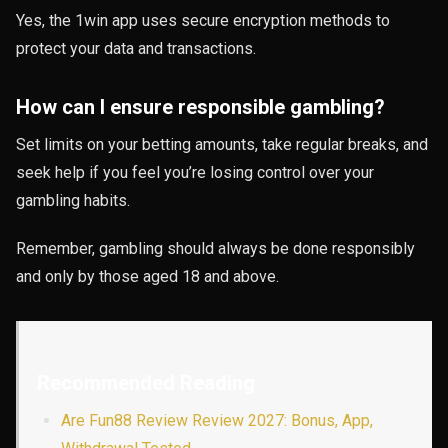
Yes, the 1win app uses secure encryption methods to
protect your data and transactions.
How can I ensure responsible gambling?
Set limits on your betting amounts, take regular breaks, and
seek help if you feel you’re losing control over your
gambling habits.
Remember, gambling should always be done responsibly
and only by those aged 18 and above.
Recommended Reading
Are Fun88 Review Review 2027: Bonus, App,