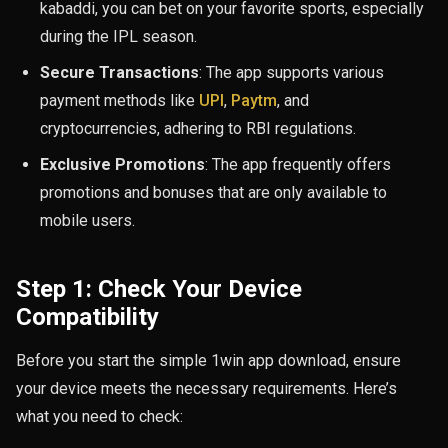
kabaddi, you can bet on your favorite sports, especially
during the IPL season.
Secure Transactions
: The app supports various
payment methods like
UPI
,
Paytm
, and
cryptocurrencies, adhering to RBI regulations.
Exclusive Promotions
: The app frequently offers
promotions and bonuses that are only available to
mobile users.
Step 1: Check Your Device
Compatibility
Before you start the simple 1win app download, ensure
your device meets the necessary requirements. Here’s
what you need to check: