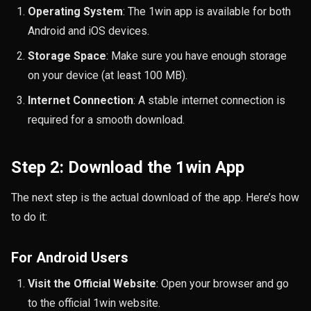
Operating System
: The 1win app is available for both
Android and iOS devices.
Storage Space
: Make sure you have enough storage
on your device (at least 100 MB).
Internet Connection
: A stable internet connection is
required for a smooth download.
Step 2: Download the 1win App
The next step is the actual download of the app. Here’s how
to do it:
For Android Users
Visit the Official Website
: Open your browser and go
to the official 1win website.