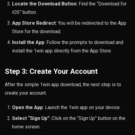
Locate the Download Button
: Find the “Download for
iOS” button.
App Store Redirect
: You will be redirected to the App
Store for the download.
Install the App
: Follow the prompts to download and
install the 1win app directly from the App Store.
Step 3: Create Your Account
After the simple 1win app download, the next step is to
create your account.
Open the App
: Launch the 1win app on your device.
Select “Sign Up”
: Click on the “Sign Up” button on the
home screen.