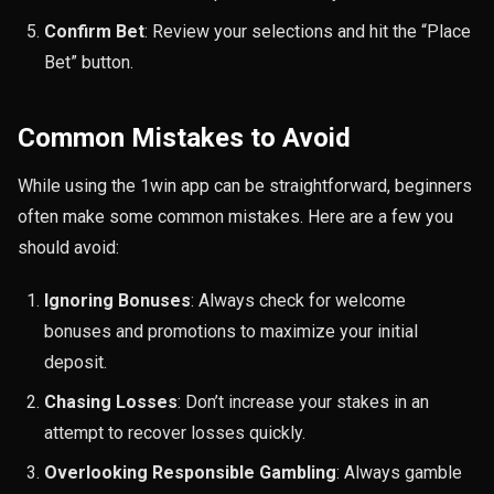
Confirm Bet
: Review your selections and hit the “Place
Bet” button.
Common Mistakes to Avoid
While using the 1win app can be straightforward, beginners
often make some common mistakes. Here are a few you
should avoid:
Ignoring Bonuses
: Always check for welcome
bonuses and promotions to maximize your initial
deposit.
Chasing Losses
: Don’t increase your stakes in an
attempt to recover losses quickly.
Overlooking Responsible Gambling
: Always gamble