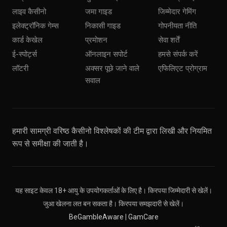
लाइव कैसीनो
जमा गाइड
जिम्मेदार गेमिंग
इलेक्ट्रॉनिक गेम्स
निकासी गाइड
गोपनीयता नीति
कार्ड केखेल
प्रमोशन
सेवा शर्तें
ई-स्पोर्ट्स
ऑनलाइन सपोर्ट
हमसे संपर्क करें
लॉटरी
अक्सर पूछे जाने वाले
एफिलिएट प्रोग्राम
सवाल
हमारी सामग्री वरिष्ठ कैसीनो विश्लेषकों की टीम द्वारा लिखी और नियमित
रूप से समीक्षा की जाती है।
यह साइट केवल 18+ आयु के उपयोगकर्ताओं के लिए है। किरपया जिम्मेदारी से खेलें।
जुआ खेलना लत बन सकता है। किरपया समझदारी से खेलें।
BeGambleAware
|
GamCare