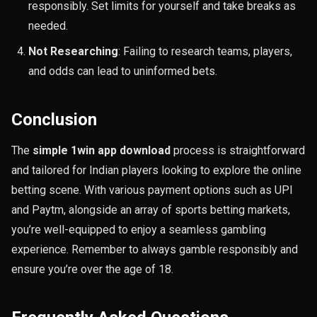
responsibly. Set limits for yourself and take breaks as
needed.
Not Researching
: Failing to research teams, players,
and odds can lead to uninformed bets.
Conclusion
The
simple 1win app download
process is straightforward
and tailored for Indian players looking to explore the online
betting scene. With various payment options such as UPI
and Paytm, alongside an array of sports betting markets,
you’re well-equipped to enjoy a seamless gambling
experience. Remember to always gamble responsibly and
ensure you’re over the age of 18.