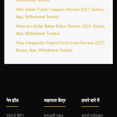
Withdrawal Tested
Who Indian Poker Leagues Review 2027: Bonus,
App, Withdrawal Tested
What are Andar Bahar Rules Review 2026: Bonus,
App, Withdrawal Tested
Free Frequently Played Slots India Review 2027:
Bonus, App, Withdrawal Tested
गेम हॉल
सहायता केंद्र
हमारे बारे में
स्पोर्ट्स बेटिंग
शुरुआती गाइड
कंपनी प्रोफाइल