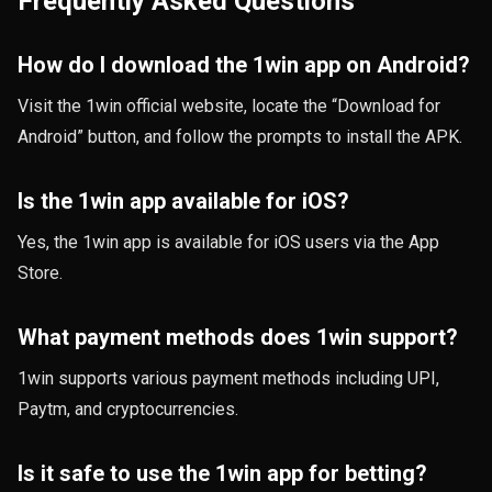
Frequently Asked Questions
How do I download the 1win app on Android?
Visit the 1win official website, locate the “Download for
Android” button, and follow the prompts to install the APK.
Is the 1win app available for iOS?
Yes, the 1win app is available for iOS users via the App
Store.
What payment methods does 1win support?
1win supports various payment methods including UPI,
Paytm, and cryptocurrencies.
Is it safe to use the 1win app for betting?