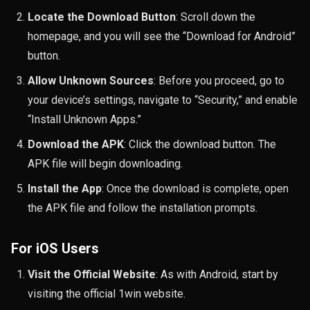
Locate the Download Button
: Scroll down the
homepage, and you will see the “Download for Android”
button.
Allow Unknown Sources
: Before you proceed, go to
your device’s settings, navigate to “Security,” and enable
“Install Unknown Apps.”
Download the APK
: Click the download button. The
APK file will begin downloading.
Install the App
: Once the download is complete, open
the APK file and follow the installation prompts.
For iOS Users
Visit the Official Website
: As with Android, start by
visiting the official 1win website.